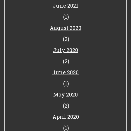
June 2021
(1)
August 2020
(2)
July 2020
(2)
June 2020
(1)
May 2020
(2)
April 2020
(1)