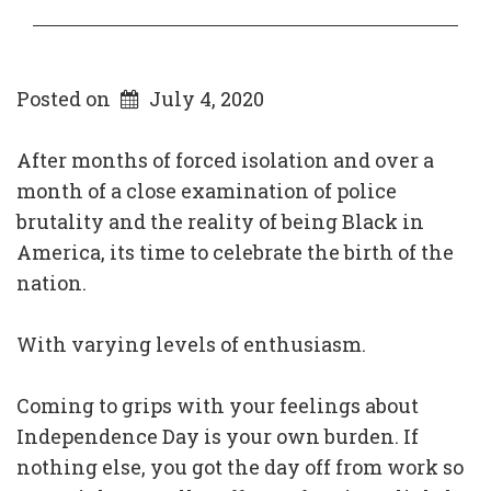
Posted on
July 4, 2020
After months of forced isolation and over a
month of a close examination of police
brutality and the reality of being Black in
America, its time to celebrate the birth of the
nation.
With varying levels of enthusiasm.
Coming to grips with your feelings about
Independence Day is your own burden. If
nothing else, you got the day off from work so