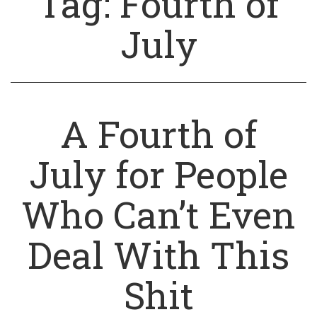
Tag:
Fourth of
July
A Fourth of
July for People
Who Can’t Even
Deal With This
Shit