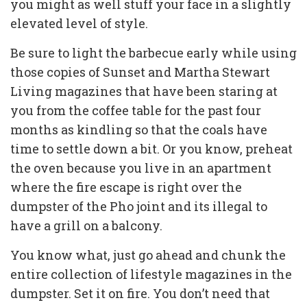
you might as well stuff your face in a slightly
elevated level of style.
Be sure to light the barbecue early while using
those copies of Sunset and Martha Stewart
Living magazines that have been staring at
you from the coffee table for the past four
months as kindling so that the coals have
time to settle down a bit. Or you know, preheat
the oven because you live in an apartment
where the fire escape is right over the
dumpster of the Pho joint and its illegal to
have a grill on a balcony.
You know what, just go ahead and chunk the
entire collection of lifestyle magazines in the
dumpster. Set it on fire. You don’t need that