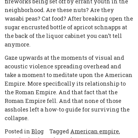
fireworks being set off by errant youth in the
neighborhood. Are these nuts? Are they
wasabi peas? Cat food? After breaking open the
sugar encrusted bottle of apricot schnapps at
the back of the liquor cabinet you can’t tell
anymore.
Gaze upwards at the moments of visual and
acoustic violence spreading overhead and
take a moment to meditate upon the American
Empire. More specifically its relationship to
the Roman Empire. And that fact that the
Roman Empire fell. And that none of those
assholes left a how-to guide for surviving the
collapse.
Posted in
Blog
Tagged
American empire
,