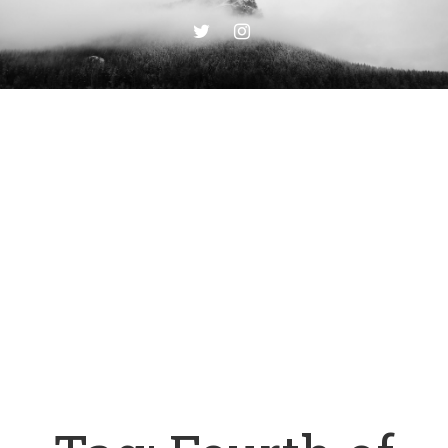
TWITTER
INSTAGRAM
PLAGUE
JOURNAL
Writings from the End Of Days