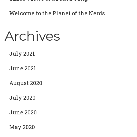
Welcome to the Planet of the Nerds
Archives
July 2021
June 2021
August 2020
July 2020
June 2020
May 2020