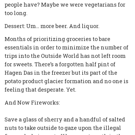
people have? Maybe we were vegetarians for
too long.
Dessert: Um… more beer. And liquor.
Months of prioritizing groceries to bare
essentials in order to minimize the number of
trips into the Outside World has not left room
for sweets. There’s a forgotten half pint of
Hagen Das in the freezer but its part of the
potato product glacier formation and no one is
feeling that desperate. Yet.
And Now Fireworks:
Save a glass of sherry and a handful of salted
nuts to take outside to gaze upon the illegal