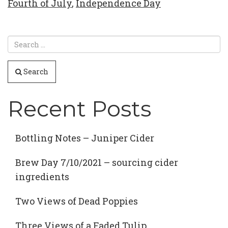
Fourth of July
,
Independence Day
Search
Recent Posts
Bottling Notes – Juniper Cider
Brew Day 7/10/2021 – sourcing cider
ingredients
Two Views of Dead Poppies
Three Views of a Faded Tulip