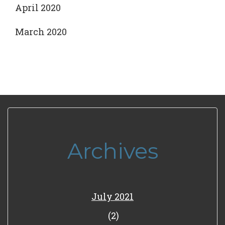
April 2020
March 2020
Archives
July 2021
(2)