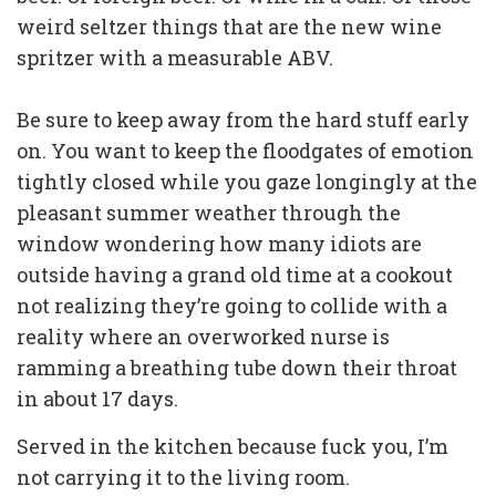
weird seltzer things that are the new wine
spritzer with a measurable ABV.
Be sure to keep away from the hard stuff early
on. You want to keep the floodgates of emotion
tightly closed while you gaze longingly at the
pleasant summer weather through the
window wondering how many idiots are
outside having a grand old time at a cookout
not realizing they’re going to collide with a
reality where an overworked nurse is
ramming a breathing tube down their throat
in about 17 days.
Served in the kitchen because fuck you, I’m
not carrying it to the living room.