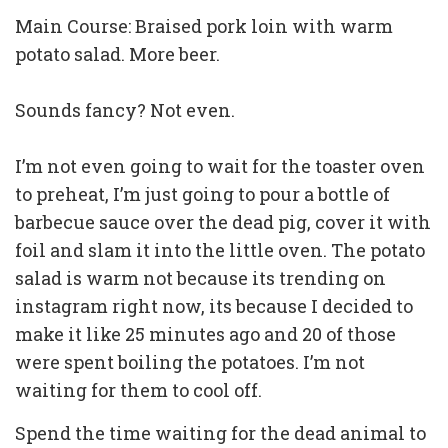
Main Course: Braised pork loin with warm
potato salad. More beer.
Sounds fancy? Not even.
I’m not even going to wait for the toaster oven
to preheat, I’m just going to pour a bottle of
barbecue sauce over the dead pig, cover it with
foil and slam it into the little oven. The potato
salad is warm not because its trending on
instagram right now, its because I decided to
make it like 25 minutes ago and 20 of those
were spent boiling the potatoes. I’m not
waiting for them to cool off.
Spend the time waiting for the dead animal to