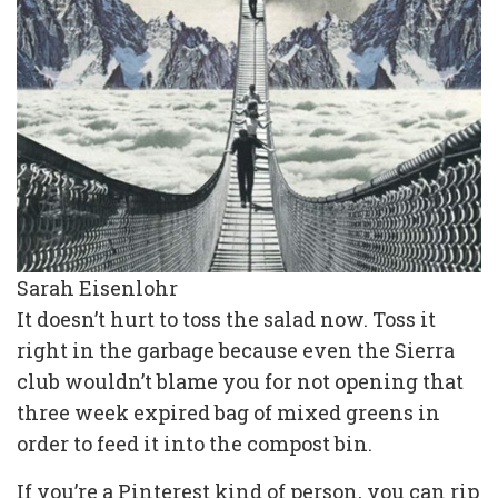
Sarah Eisenlohr
It doesn’t hurt to toss the salad now. Toss it
right in the garbage because even the Sierra
club wouldn’t blame you for not opening that
three week expired bag of mixed greens in
order to feed it into the compost bin.
If you’re a Pinterest kind of person, you can rip