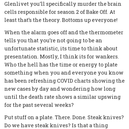
Glenlivet you‘ll specifically murder the brain
cells responsible for season 2 of Bake Off. At
least that’s the theory. Bottoms up everyone!
When the alarm goes off and the thermometer
tells you that you’re not going to be an
unfortunate statistic, its time to think about
presentation. Mostly, I think its for wankers.
Who the hell has the time or energy to plate
something when you and everyone you know
has been refreshing COVID charts showing the
new cases by day and wondering how long
until the death rate shows a similar upswing
for the past several weeks?
Put stuff on a plate. There. Done. Steak knives?
Do we have steak knives? Is that a thing