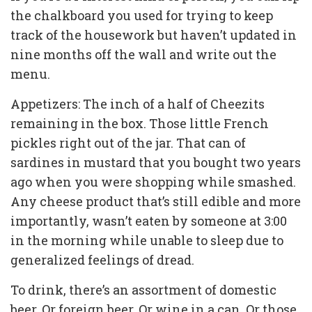
the chalkboard you used for trying to keep
track of the housework but haven’t updated in
nine months off the wall and write out the
menu.
Appetizers: The inch of a half of Cheezits
remaining in the box. Those little French
pickles right out of the jar. That can of
sardines in mustard that you bought two years
ago when you were shopping while smashed.
Any cheese product that’s still edible and more
importantly, wasn’t eaten by someone at 3:00
in the morning while unable to sleep due to
generalized feelings of dread.
To drink, there’s an assortment of domestic
beer. Or foreign beer. Or wine in a can. Or those