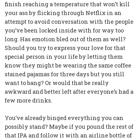
finish reaching a temperature that won’t kill
your ass by flicking through Netflix in an
attempt to avoid conversation with the people
you’ve been locked inside with for way too
long. Has emotion bled out of them as well?
Should you try to express your love for that
special person in your life by letting them
know they might be wearing the same coffee
stained pajamas for three days but you still
want to bang? Or would that be really
awkward and better left after everyone’s had a
few more drinks.
You’ve already binged everything you can
possibly stand? Maybe if you pound the rest of
that IPA and follow it with an airline bottle of