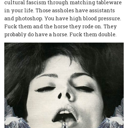
cultural fascism through matching tableware
in your life. Those assholes have assistants
and photoshop. You have high blood pressure.
Fuck them and the horse they rode on. They
probably do have a horse. Fuck them double.