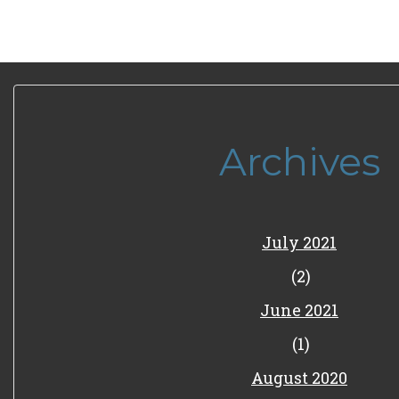
Archives
July 2021
(2)
June 2021
(1)
August 2020