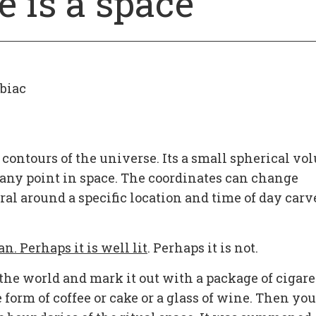
e is a space
biac
 contours of the universe. Its a small spherical v
d any point in space. The coordinates can change
al around a specific location and time of day carv
an. Perhaps it is well lit
. Perhaps it is not.
the world and mark it out with a package of cigare
e form of coffee or cake or a glass of wine. Then you