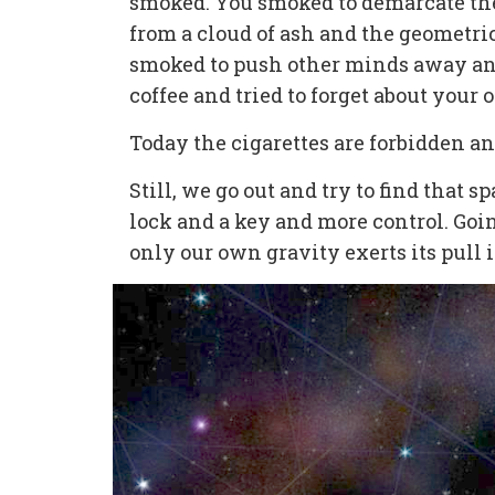
smoked. You smoked to demarcate the
from a cloud of ash and the geometric
smoked to push other minds away an
coffee and tried to forget about your
Today the cigarettes are forbidden an
Still, we go out and try to find that 
lock and a key and more control. Goi
only our own gravity exerts its pull 