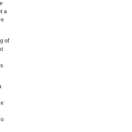
le
t a
ve
g of
ur
s.
u
he
No