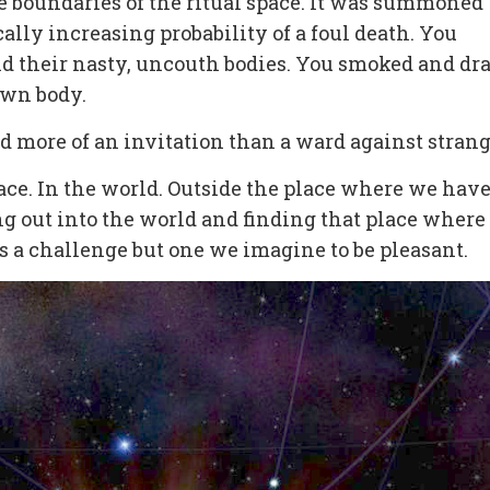
 boundaries of the ritual space. It was summoned
ally increasing probability of a foul death. You
d their nasty, uncouth bodies. You smoked and dr
 own body.
d more of an invitation than a ward against strang
space. In the world. Outside the place where we have
ng out into the world and finding that place where
is a challenge but one we imagine to be pleasant.