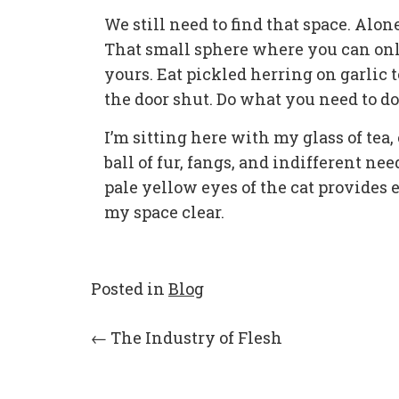
We still need to find that space. Al
That small sphere where you can onl
yours. Eat pickled herring on garlic 
the door shut. Do what you need to do
I’m sitting here with my glass of tea,
ball of fur, fangs, and indifferent n
pale yellow eyes of the cat provides
my space clear.
Posted in
Blog
Post
←
The Industry of Flesh
navigation