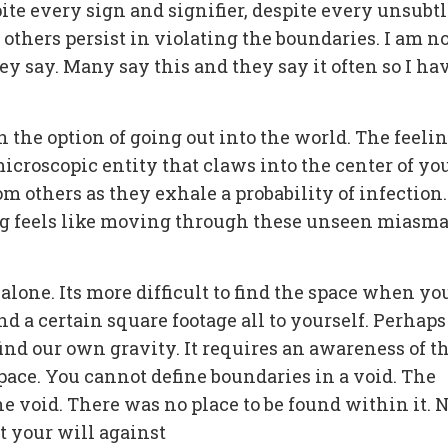
pite every sign and signifier, despite every unsubt
 others persist in violating the boundaries. I am no
y say. Many say this and they say it often so I ha
n the option of going out into the world. The feelin
icroscopic entity that claws into the center of yo
om others as they exhale a probability of infection.
ng feels like moving through these unseen miasma
g alone. Its more difficult to find the space when yo
nd a certain square footage all to yourself. Perhaps
ind our own gravity. It requires an awareness of t
pace. You cannot define boundaries in a void. The
he void. There was no place to be found within it. 
t your will against