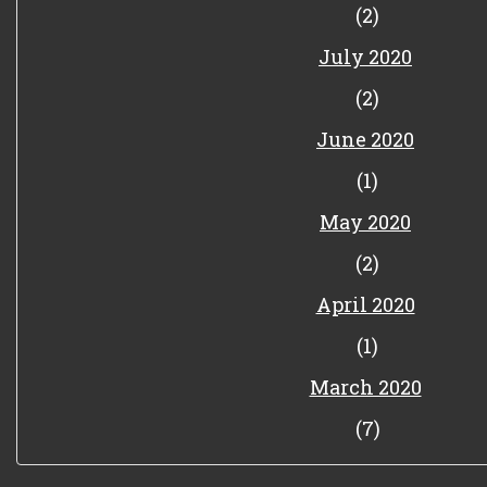
(2)
July 2020
(2)
June 2020
(1)
May 2020
(2)
April 2020
(1)
March 2020
(7)