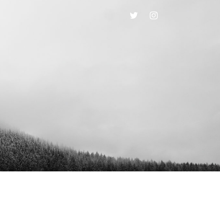
TWITTER
INSTAGRAM