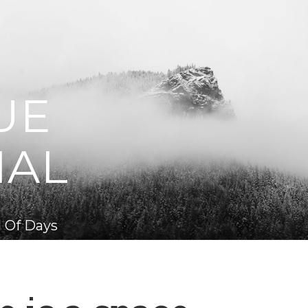
UE
NAL
 Of Days