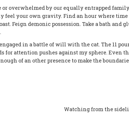
one or overwhelmed by our equally entrapped family
y feel your own gravity. Find an hour where time 
toast. Feign demonic possession. Take a bath and g
.
 engaged in a battle of will with the cat. The 11 po
eeds for attention pushes against my sphere. Even t
 enough of an other presence to make the boundarie
Watching from the sidel