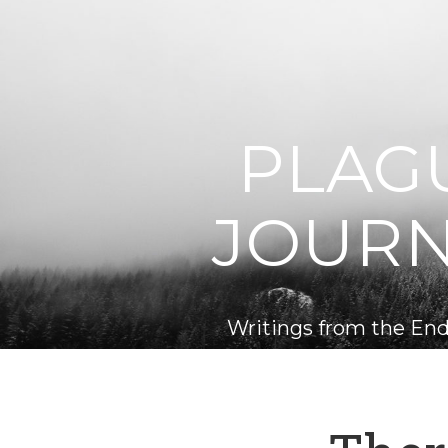
PLAG
JOUR
Writings from the End