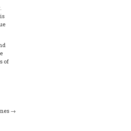
.
is
lue
und
he
s of
ines
→