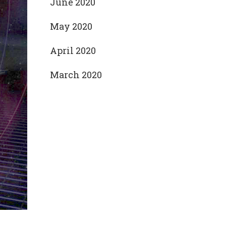
June 2020
May 2020
April 2020
March 2020