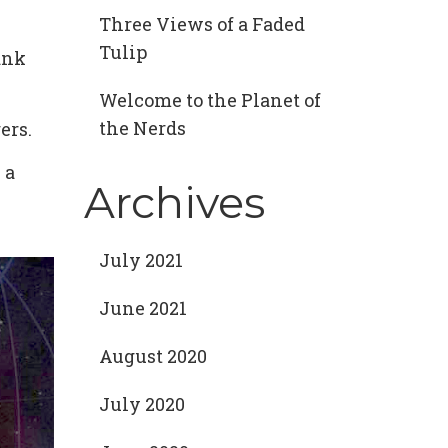
Three Views of a Faded
Tulip
ank
Welcome to the Planet of
the Nerds
ers.
 a
Archives
July 2021
June 2021
August 2020
July 2020