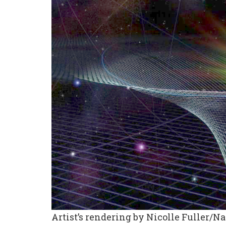
Artist’s rendering by Nicolle Fuller/N