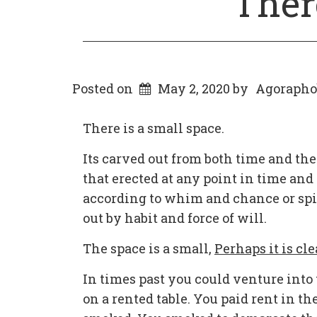
Ther
Posted on
May 2, 2020
by
Agorapho
There is a small space.
Its carved out from both time and the
that erected at any point in time an
according to whim and chance or spir
out by habit and force of will.
The space is a small,
Perhaps it is cle
In times past you could venture into 
on a rented table. You paid rent in th