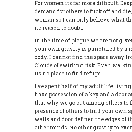
For women its far more difficult. Des
demand for others to fuck off and die,
woman so I can only believe what the
no reason to doubt.
In the time of plague we are not give
your own gravity is punctured by a m
body. I cannot find the space away fr
Clouds of swirling risk. Even walki
Its no place to find refuge.
I’ve spent half of my adult life livin
have possession of a key and a door a
that why we go out among others to f
presence of others to find your own s
walls and door defined the edges of t
other minds. No other gravity to exer