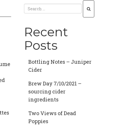
Recent
Posts
Bottling Notes – Juniper
olume
Cider
ed
Brew Day 7/10/2021 –
sourcing cider
ingredients
ttes
Two Views of Dead
Poppies