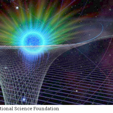
ational Science Foundation